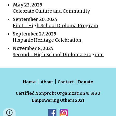
May 22, 2025
Celebrate Culture and Community
September 20, 2025
First - High School Diploma Program
September 27, 2025
Hispanic Heritage Celebration
November 8, 2025
Second - High School Diploma Program
|
|
|
Home
About
Contact
Donate
Certified Nonprofit Organization
© SISU
Empowering Others 2021