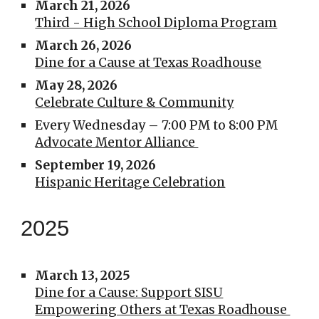
March 21, 2026
Third - High School Diploma Program
March 26, 2026
Dine for a Cause at Texas Roadhouse
May 28
, 2026
Celebrate Culture & Community
Every Wednesday – 7:00 PM to 8:00 PM
Advocate Mentor Alliance
September 19, 2026
Hispanic Heritage Celebration
2025
March 13, 2025
Dine for a Cause: Support SISU
Empowering Others at Texas Roadhouse