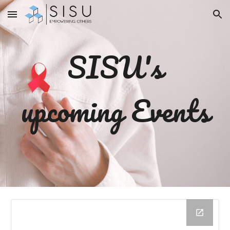
Skip to main content
Skip to navigation
SISU's
upcoming Events