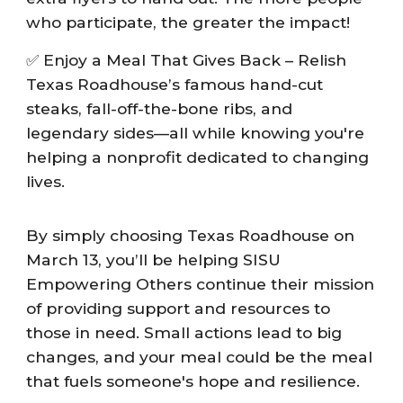
who participate, the greater the impact!
✅ Enjoy a Meal That Gives Back – Relish
Texas Roadhouse’s famous hand-cut
steaks, fall-off-the-bone ribs, and
legendary sides—all while knowing you're
helping a nonprofit dedicated to changing
lives.
By simply choosing Texas Roadhouse on
March 13, you’ll be helping SISU
Empowering Others continue their mission
of providing support and resources to
those in need. Small actions lead to big
changes, and your meal could be the meal
that fuels someone's hope and resilience.