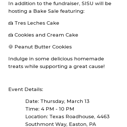
In addition to the fundraiser, SISU will be
hosting a Bake Sale featuring:
🍰 Tres Leches Cake
🍰 Cookies and Cream Cake
🍪 Peanut Butter Cookies
Indulge in some delicious homemade
treats while supporting a great cause!
Event Details:
Date: Thursday, March 13
Time: 4 PM - 10 PM
Location: Texas Roadhouse, 4463
Southmont Way, Easton, PA