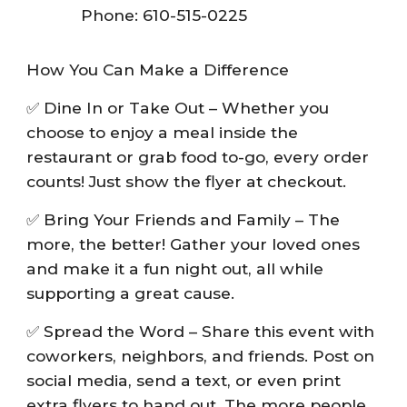
Phone: 610-515-0225
How You Can Make a Difference
✅ Dine In or Take Out – Whether you
choose to enjoy a meal inside the
restaurant or grab food to-go, every order
counts! Just show the flyer at checkout.
✅ Bring Your Friends and Family – The
more, the better! Gather your loved ones
and make it a fun night out, all while
supporting a great cause.
✅ Spread the Word – Share this event with
coworkers, neighbors, and friends. Post on
social media, send a text, or even print
extra flyers to hand out. The more people