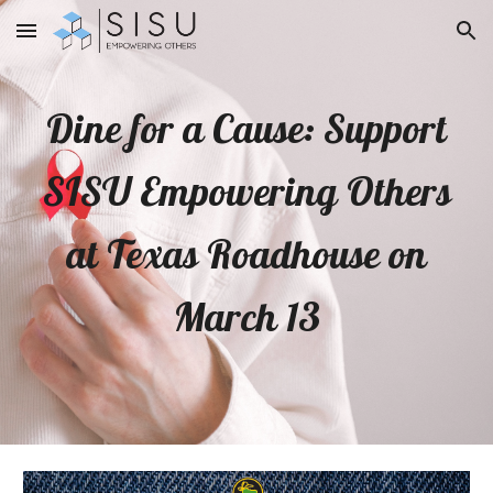
Skip to main content
Skip to navigation
Dine for a Cause: Support
SISU Empowering Others
at Texas Roadhouse on
March 13