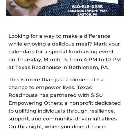
Looking for a way to make a difference
while enjoying a delicious meal? Mark your
calendars for a special fundraising event
on Thursday, March 13, from 4 PM to 10 PM
at Texas Roadhouse in Bethlehem, PA.
This is more than just a dinner—it's a
chance to empower lives. Texas
Roadhouse has partnered with SISU
Empowering Others, a nonprofit dedicated
to uplifting individuals through resilience,
support, and community-driven initiatives.
On this night, when you dine at Texas