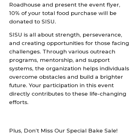
Roadhouse and present the event flyer,
10% of your total food purchase will be
donated to SISU.
SISU is all about strength, perseverance,
and creating opportunities for those facing
challenges. Through various outreach
programs, mentorship, and support
systems, the organization helps individuals
overcome obstacles and build a brighter
future. Your participation in this event
directly contributes to these life-changing
efforts.
Plus, Don’t Miss Our Special Bake Sale!