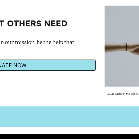
AT OTHERS NEED
in our mission, be the help that
.
NATE NOW
All the photos in this webs