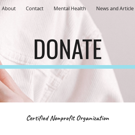
About
Contact
Mental Health
News and Article
ip to main content
Skip to navigat
DONATE
Certified Nonprofit Organization