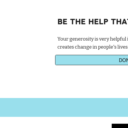
BE THE HELP TH
Your generosity is very helpful 
creates change in people's lives
DO