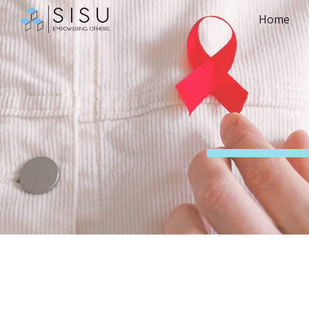
Home
Sk