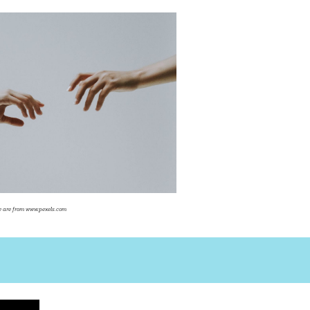
ite are from www.pexels.com