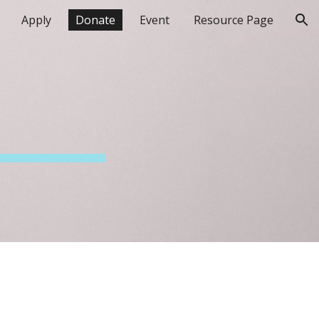
Apply
Donate
Event
Resource Page
ion